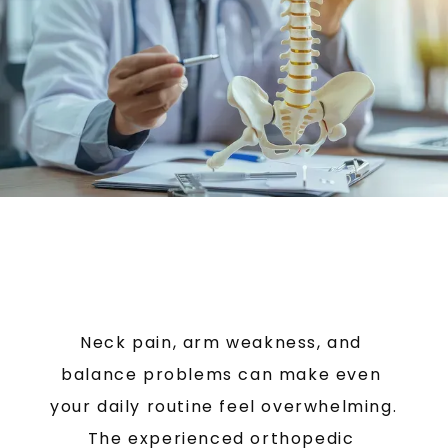
BLOG
TESTIMONIALS
CONTACT
Neck pain, arm weakness, and 
balance problems can make even 
your daily routine feel overwhelming. 
The experienced orthopedic 