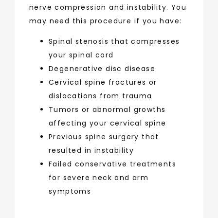
nerve compression and instability. You 
may need this procedure if you have:
Spinal stenosis that compresses
your spinal cord
Degenerative disc disease
Cervical spine fractures or
dislocations from trauma
Tumors or abnormal growths
affecting your cervical spine
Previous spine surgery that
resulted in instability
Failed conservative treatments
for severe neck and arm
symptoms