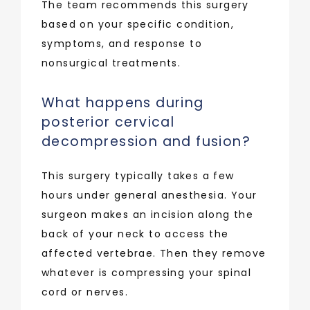
The team recommends this surgery 
based on your specific condition, 
symptoms, and response to 
nonsurgical treatments.
What happens during
posterior cervical
decompression and fusion?
This surgery typically takes a few 
hours under general anesthesia. Your 
surgeon makes an incision along the 
back of your neck to access the 
affected vertebrae. Then they remove 
whatever is compressing your spinal 
cord or nerves.