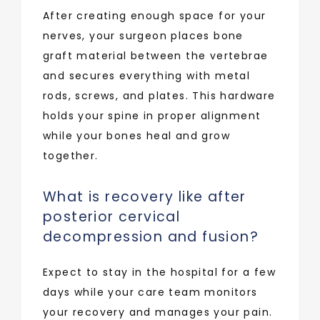
After creating enough space for your 
nerves, your surgeon places bone 
graft material between the vertebrae 
and secures everything with metal 
rods, screws, and plates. This hardware 
holds your spine in proper alignment 
while your bones heal and grow 
together.
What is recovery like after
posterior cervical
decompression and fusion?
Expect to stay in the hospital for a few 
days while your care team monitors 
your recovery and manages your pain. 