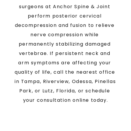
surgeons at Anchor Spine & Joint 
perform posterior cervical 
decompression and fusion to relieve 
nerve compression while 
permanently stabilizing damaged 
vertebrae. If persistent neck and 
arm symptoms are affecting your 
quality of life, call the nearest office 
in Tampa, Riverview, Odessa, Pinellas 
Park, or Lutz, Florida, or schedule 
your consultation online today.