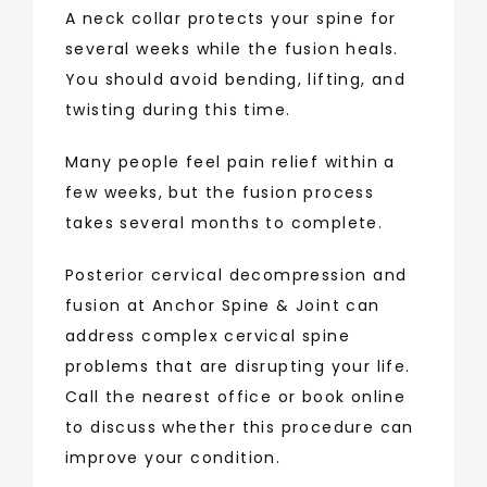
A neck collar protects your spine for 
several weeks while the fusion heals. 
You should avoid bending, lifting, and 
twisting during this time.
Many people feel pain relief within a 
few weeks, but the fusion process 
takes several months to complete. 
Posterior cervical decompression and 
fusion at Anchor Spine & Joint can 
address complex cervical spine 
problems that are disrupting your life. 
Call the nearest office or book online 
to discuss whether this procedure can 
improve your condition.