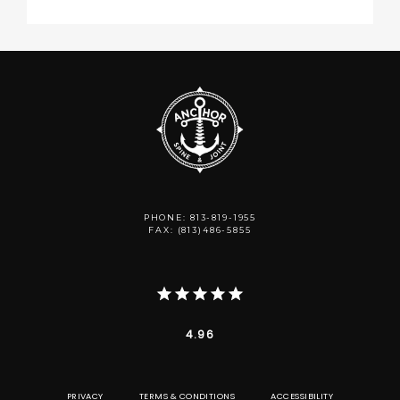
PHONE: 813-819-1955
FAX: (813)486-5855
4.96
PRIVACY
TERMS & CONDITIONS
ACCESSIBILITY