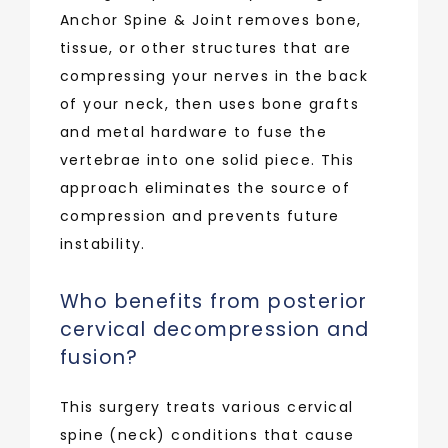
Anchor Spine & Joint removes bone, 
tissue, or other structures that are 
compressing your nerves in the back 
of your neck, then uses bone grafts 
and metal hardware to fuse the 
vertebrae into one solid piece. This 
approach eliminates the source of 
compression and prevents future 
instability.
Who benefits from posterior
cervical decompression and
fusion?
This surgery treats various cervical 
spine (neck) conditions that cause 