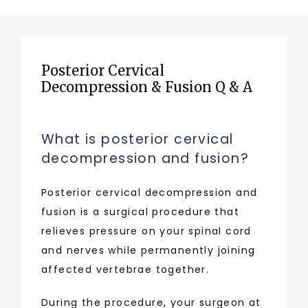
Posterior Cervical
Decompression & Fusion Q & A
What is posterior cervical
decompression and fusion?
Posterior cervical decompression and 
fusion is a surgical procedure that 
relieves pressure on your spinal cord 
and nerves while permanently joining 
affected vertebrae together. 
During the procedure, your surgeon at 