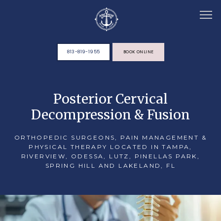
813-819-1955
BOOK ONLINE
HOME
Posterior Cervical
Decompression & Fusion
ABOUT
ORTHOPEDIC SURGEONS, PAIN MANAGEMENT &
PHYSICAL THERAPY LOCATED IN TAMPA,
RIVERVIEW, ODESSA, LUTZ, PINELLAS PARK,
TEAM
SPRING HILL AND LAKELAND, FL