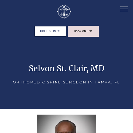
813-819-1955
BOOK ONLINE
HOME
Selvon St. Clair, MD
ABOUT
ORTHOPEDIC SPINE SURGEON IN TAMPA, FL
TEAM