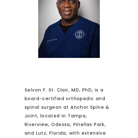
BLOG
TESTIMONIALS
CONTACT
Selvon F. St. Clair, MD, PhD, is a 
board-certified orthopedic and 
spinal surgeon at Anchor Spine & 
Joint, located in Tampa, 
Riverview, Odessa, Pinellas Park, 
and Lutz, Florida, with extensive 