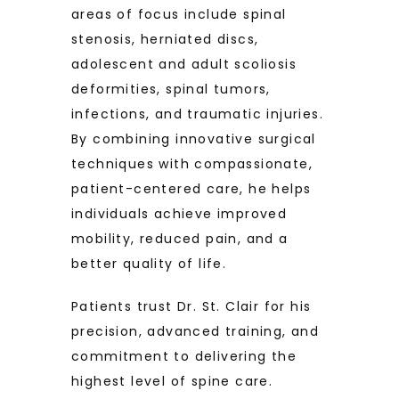
areas of focus include spinal 
stenosis, herniated discs, 
adolescent and adult scoliosis 
deformities, spinal tumors, 
infections, and traumatic injuries. 
By combining innovative surgical 
techniques with compassionate, 
patient-centered care, he helps 
individuals achieve improved 
mobility, reduced pain, and a 
better quality of life.
Patients trust Dr. St. Clair for his 
precision, advanced training, and 
commitment to delivering the 
highest level of spine care.