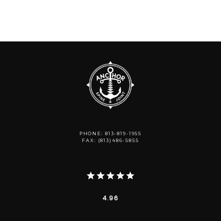
PHONE: 813-819-1955
FAX: (813)486-5855
4.96