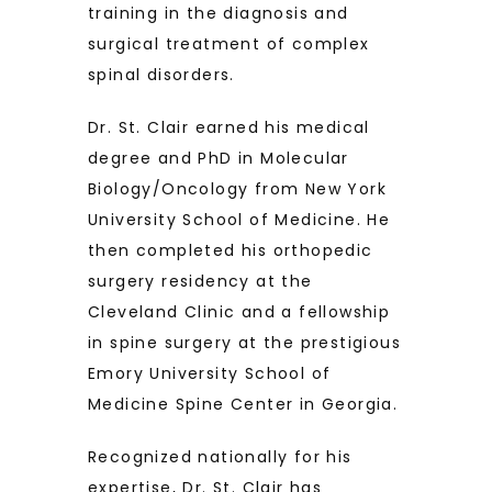
training in the diagnosis and 
surgical treatment of complex 
spinal disorders. 
Dr. St. Clair earned his medical 
degree and PhD in Molecular 
Biology/Oncology from New York 
University School of Medicine. He 
then completed his orthopedic 
surgery residency at the 
Cleveland Clinic and a fellowship 
in spine surgery at the prestigious 
Emory University School of 
Medicine Spine Center in Georgia.
Recognized nationally for his 
expertise, Dr. St. Clair has 