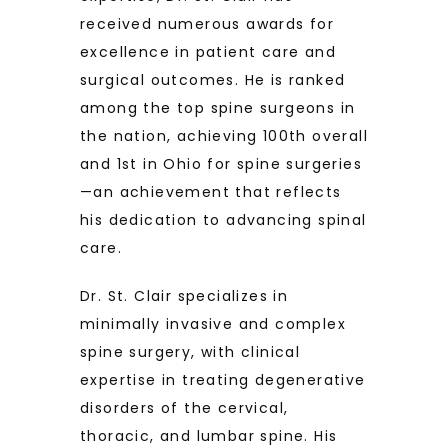
received numerous awards for 
excellence in patient care and 
surgical outcomes. He is ranked 
among the top spine surgeons in 
the nation, achieving 100th overall 
and 1st in Ohio for spine surgeries
—an achievement that reflects 
his dedication to advancing spinal 
care.
Dr. St. Clair specializes in 
minimally invasive and complex 
spine surgery, with clinical 
expertise in treating degenerative 
disorders of the cervical, 
thoracic, and lumbar spine. His 